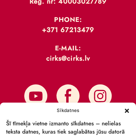
Reģ. nr: 40003027789
PHONE:
+371 67213479
E-MAIL:
cirks@cirks.lv
Sīkdatnes
Šī tīmekļa vietne izmanto sīkdatnes – nelielas
teksta datnes, kuras tiek saglabātas jūsu datorā