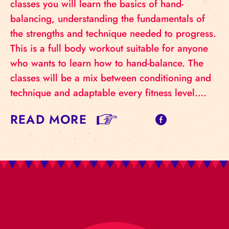
classes you will learn the basics of hand-
balancing, understanding the fundamentals of
the strengths and technique needed to progress.
This is a full body workout suitable for anyone
who wants to learn how to hand-balance. The
classes will be a mix between conditioning and
technique and adaptable every fitness level….
READ MORE