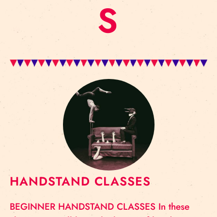
S
HANDSTAND CLASSES
BEGINNER HANDSTAND CLASSES In these