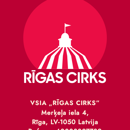
VSIA „RĪGAS CIRKS”
Merķeļa iela 4,
Rīga, LV-1050 Latvija