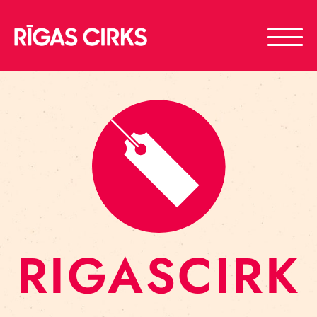
RIGASCIRK