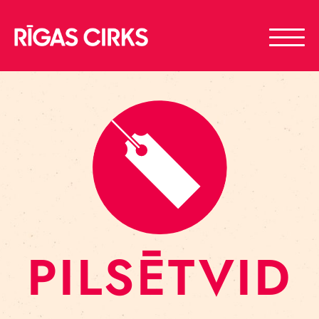
PILSĒTVID