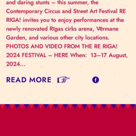
and daring stunts – this summer, the
Contemporary Circus and Street Art Festival RE
RIGA! invites you to enjoy performances at the
newly renovated Rīgas cirks arena, Vērmane
Garden, and various other city locations.
PHOTOS AND VIDEO FROM THE RE RIGA!
2024 FESTIVAL – HERE When: 13–17 August,
2024…
READ MORE