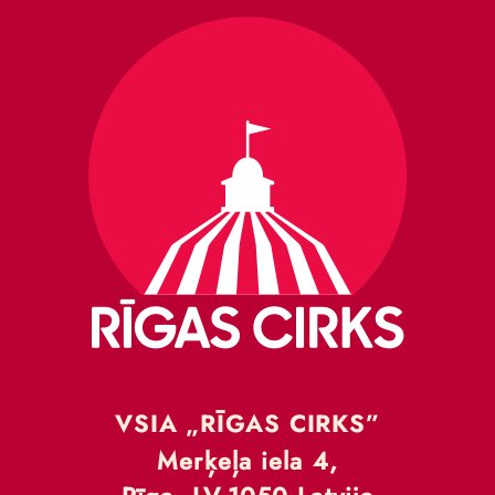
VSIA „RĪGAS CIRKS”
Merķeļa iela 4,