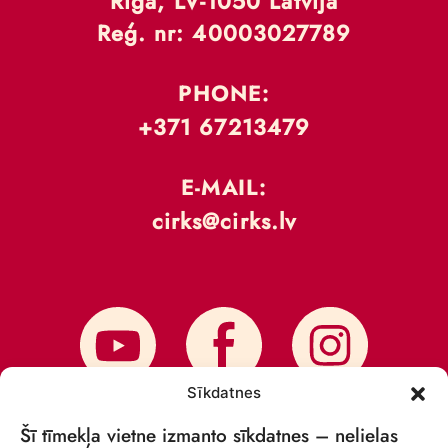
Rīga, LV-1050 Latvija
Reģ. nr: 40003027789
PHONE:
+371 67213479
E-MAIL:
cirks@cirks.lv
Sīkdatnes
Šī tīmekļa vietne izmanto sīkdatnes – nelielas