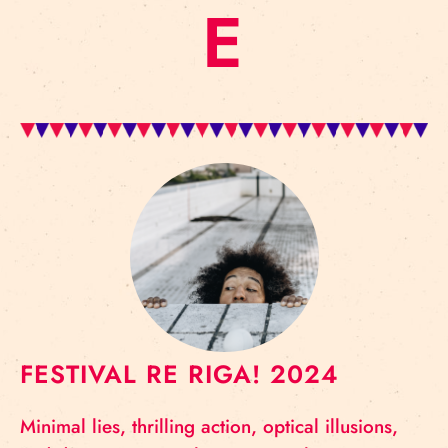
E
FESTIVAL RE RIGA! 2024
Minimal lies, thrilling action, optical illusions,