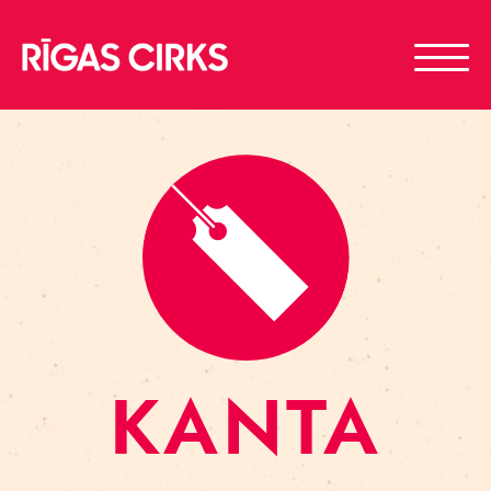
KANTA