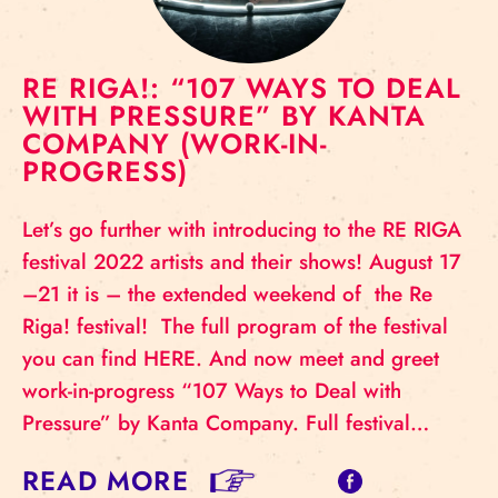
RE RIGA!: “107 WAYS TO DEAL
WITH PRESSURE” BY KANTA
COMPANY (WORK-IN-
PROGRESS)
Let’s go further with introducing to the RE RIGA
festival 2022 artists and their shows! August 17
–21 it is – the extended weekend of the Re
Riga! festival! The full program of the festival
you can find HERE. And now meet and greet
work-in-progress “107 Ways to Deal with
Pressure” by Kanta Company. Full festival…
READ MORE