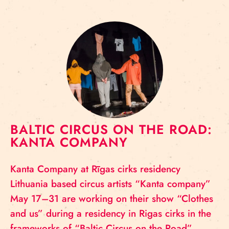
BALTIC CIRCUS ON THE ROAD:
KANTA COMPANY
Kanta Company at Rīgas cirks residency
Lithuania based circus artists “Kanta company”
May 17–31 are working on their show “Clothes
and us” during a residency in Rigas cirks in the
frameworks of “Baltic Circus on the Road”