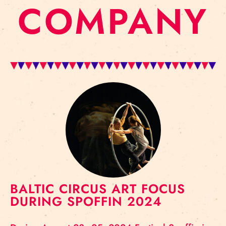
COMPANY
BALTIC CIRCUS ART FOCUS
DURING SPOFFIN 2024