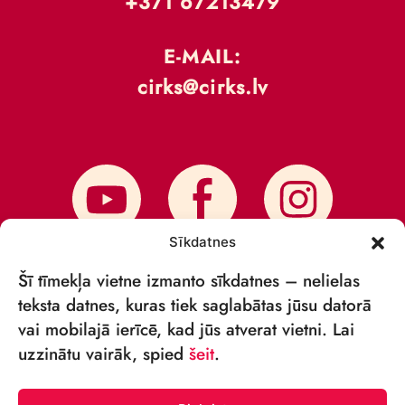
+371 67213479
E-MAIL:
cirks@cirks.lv
Sīkdatnes
Šī tīmekļa vietne izmanto sīkdatnes – nelielas
teksta datnes, kuras tiek saglabātas jūsu datorā
vai mobilajā ierīcē, kad jūs atverat vietni. Lai
SUBSCRIBE TO NEWS
uzzinātu vairāk, spied
šeit
.