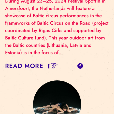
During August 23–25, 2024 Festival Spoffin in
Amersfoort, the Netherlands will feature a
showcase of Baltic circus performances in the
frameworks of Baltic Circus on the Road (project
coordinated by Rigas Cirks and supported by
Baltic Culture fund). This year outdoor art from
the Baltic countries (Lithuania, Latvia and
Estonia) is in the focus of…
READ MORE