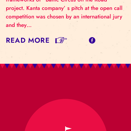
project. Kanta company’ s pitch at the open call
competition was chosen by an international jury
and they…
READ MORE