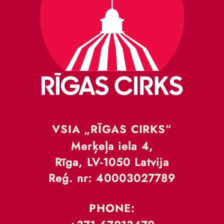
VSIA „RĪGAS CIRKS”
Merķeļa iela 4,
Rīga, LV-1050 Latvija
Reģ. nr: 40003027789
PHONE: