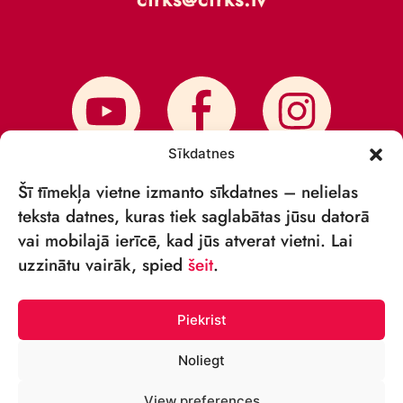
Sīkdatnes
Šī tīmekļa vietne izmanto sīkdatnes – nelielas
teksta datnes, kuras tiek saglabātas jūsu datorā
vai mobilajā ierīcē, kad jūs atverat vietni. Lai
SUBSCRIBE TO NEWS
uzzinātu vairāk, spied
šeit
.
Piekrist
Noliegt
© VSIA RĪGAS CIRKS 2018—2026
View preferences