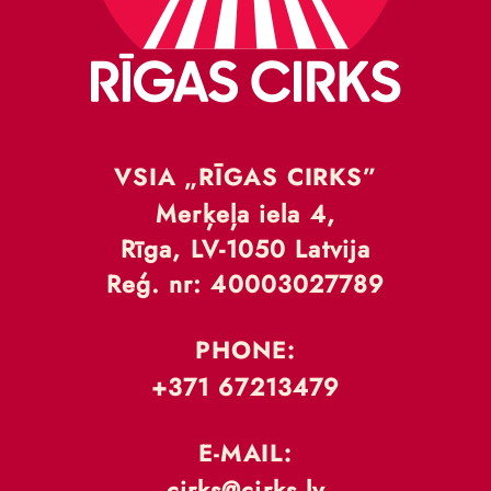
VSIA „RĪGAS CIRKS”
Merķeļa iela 4,
Rīga, LV-1050 Latvija
Reģ. nr: 40003027789
PHONE:
+371 67213479
E-MAIL:
cirks@cirks.lv