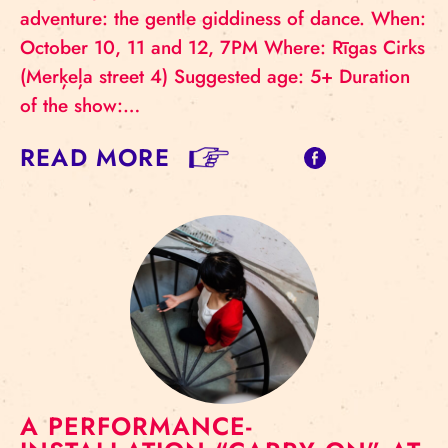
adventure: the gentle giddiness of dance. When:
October 10, 11 and 12, 7PM Where: Rīgas Cirks
(Merķeļa street 4) Suggested age: 5+ Duration
of the show:…
READ MORE
A PERFORMANCE-