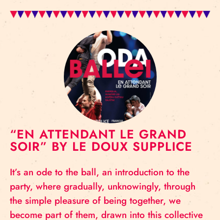
“EN ATTENDANT LE GRAND
SOIR” BY LE DOUX SUPPLICE
It’s an ode to the ball, an introduction to the
party, where gradually, unknowingly, through
the simple pleasure of being together, we
become part of them, drawn into this collective