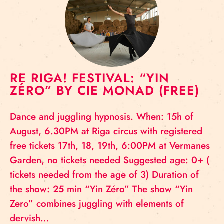
RE RIGA! FESTIVAL: “YIN
ZÉRO” BY CIE MONAD (FREE)
Dance and juggling hypnosis. When: 15h of
August, 6.30PM at Riga circus with registered
free tickets 17th, 18, 19th, 6:00PM at Vermanes
Garden, no tickets needed Suggested age: 0+ (
tickets needed from the age of 3) Duration of
the show: 25 min “Yin Zéro” The show “Yin
Zero” combines juggling with elements of
dervish…