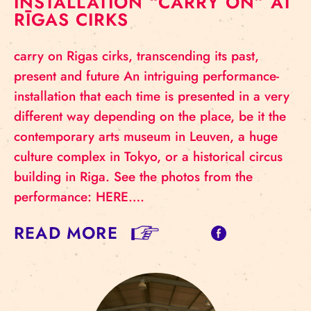
INSTALLATION “CARRY ON” AT
RĪGAS CIRKS
carry on Rigas cirks, transcending its past,
present and future An intriguing performance-
installation that each time is presented in a very
different way depending on the place, be it the
contemporary arts museum in Leuven, a huge
culture complex in Tokyo, or a historical circus
building in Riga. See the photos from the
performance: HERE….
READ MORE