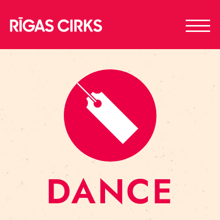
DANCE