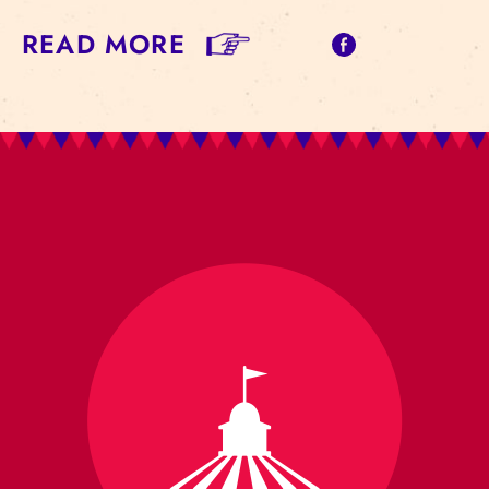
READ MORE