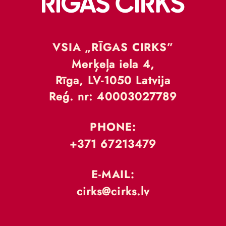
VSIA „RĪGAS CIRKS”
Merķeļa iela 4,
Rīga, LV-1050 Latvija
Reģ. nr: 40003027789
PHONE:
+371 67213479
E-MAIL:
cirks@cirks.lv