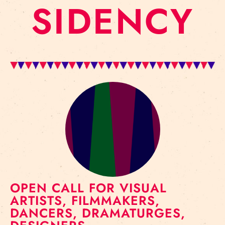
SIDENCY
OPEN CALL FOR VISUAL
ARTISTS, FILMMAKERS,
DANCERS, DRAMATURGES,