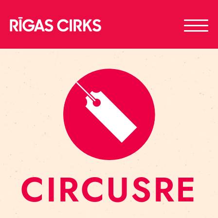
CIRCUSRE