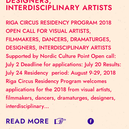
DESIGNERS,
INTERDISCIPLINARY ARTISTS
RIGA CIRCUS RESIDENCY PROGRAM 2018
OPEN CALL FOR VISUAL ARTISTS,
FILMMAKERS, DANCERS, DRAMATURGES,
DESIGNERS, INTERDISCIPLINARY ARTISTS
Supported by Nordic Culture Point Open call:
July 2 Deadline for applications: July 20 Results:
July 24 Residency period: August 9-29, 2018
Riga Circus Residency Program welcomes
applications for the 2018 from visual artists,
filmmakers, dancers, dramaturges, designers,
interdisciplinary…
READ MORE