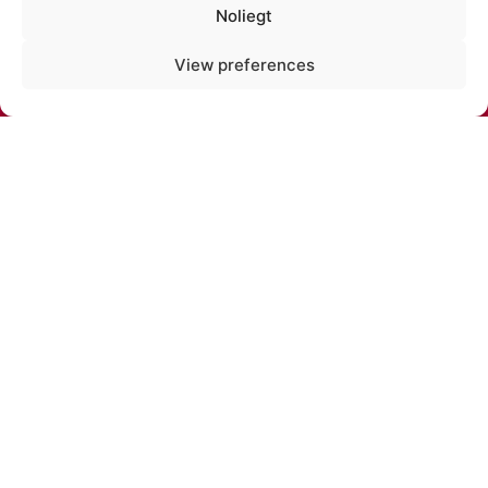
Noliegt
PHONE:
View preferences
+371 67213479
E-MAIL:
cirks@cirks.lv
SUBSCRIBE TO NEWS