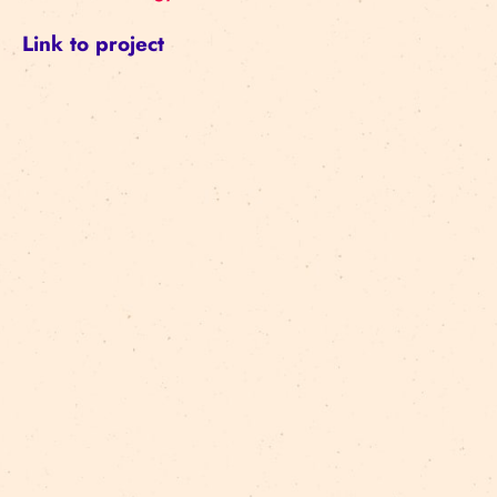
Link to project