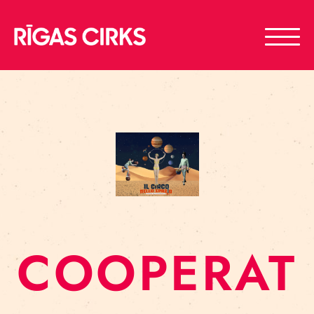
COOPERAT