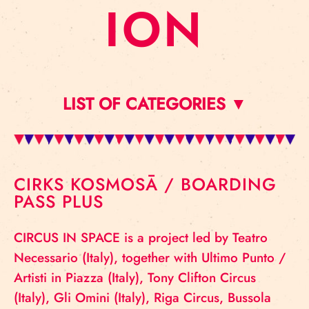
ION
LIST OF CATEGORIES ▼
CIRKS KOSMOSĀ / BOARDING
PASS PLUS
CIRCUS IN SPACE is a project led by Teatro
Necessario (Italy), together with Ultimo Punto /
Artisti in Piazza (Italy), Tony Clifton Circus
(Italy), Gli Omini (Italy), Riga Circus, Bussola