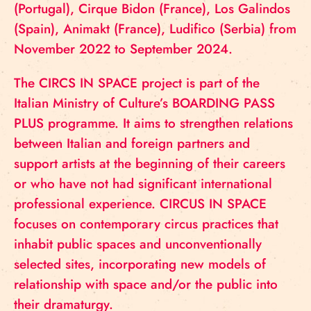
(Portugal), Cirque Bidon (France), Los Galindos
(Spain), Animakt (France), Ludifico (Serbia) from
November 2022 to September 2024.
The CIRCS IN SPACE project is part of the
Italian Ministry of Culture’s BOARDING PASS
PLUS programme. It aims to strengthen relations
between Italian and foreign partners and
support artists at the beginning of their careers
or who have not had significant international
professional experience. CIRCUS IN SPACE
focuses on contemporary circus practices that
inhabit public spaces and unconventionally
selected sites, incorporating new models of
relationship with space and/or the public into
their dramaturgy.