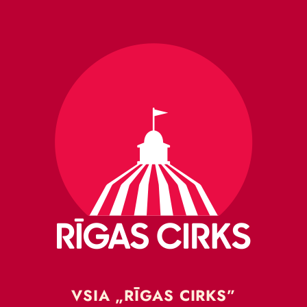
VSIA „RĪGAS CIRKS”