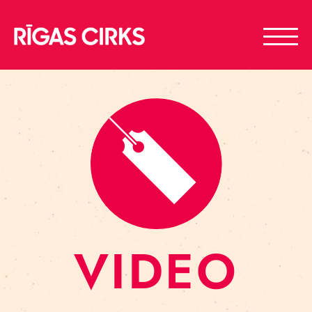
VIDEO