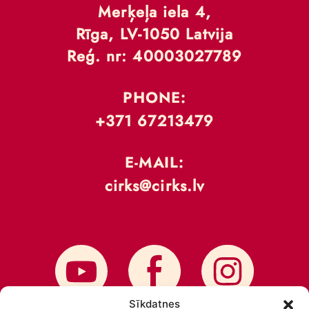
Merķeļa iela 4,
Rīga, LV-1050 Latvija
Reģ. nr: 40003027789
PHONE:
+371 67213479
E-MAIL:
cirks@cirks.lv
Sīkdatnes