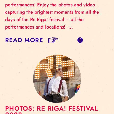
performances! Enjoy the photos and video
capturing the brightest moments from all the
days of the Re Riga! festival – all the
performances and locations! …
READ MORE
PHOTOS: RE RIGA! FESTIVAL