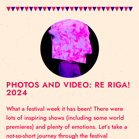
PHOTOS AND VIDEO: RE RIGA!
2024
What a festival week it has been! There were
lots of inspiring shows (including some world
premieres) and plenty of emotions. Let’s take a
not-so-short journey through the festival