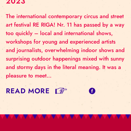
2023
The international contemporary circus and street
art festival RE RIGA! Nr. 11 has passed by a way
too quickly – local and international shows,
workshops for young and experienced artists
and journalists, overwhelming indoor shows and
surprising outdoor happenings mixed with sunny
and stormy days in the literal meaning. It was a
pleasure to meet…
READ MORE