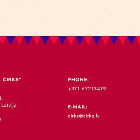
„RĪGAS CIRKS”
PHONE:
+371 67213479