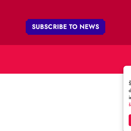
 iela 4,
V-1050 Latvija
E-MAIL:
:
cirks@cirks.lv
027789
SUBSCRIBE TO NEWS