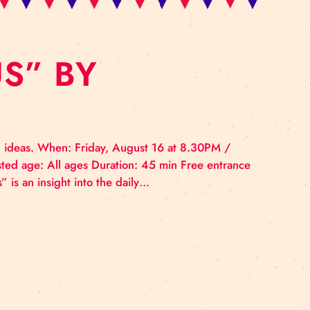
L: “US” BY
GHT
 and lots of bad ideas. When: Friday, August 16 at 8.
ckyard Suggested age: All ages Duration: 45 min Fre
e show “Us” “Us” is an insight into the daily…