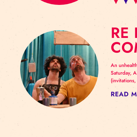
R
C
An u
Satu
(inv
RE