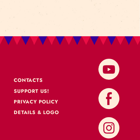
CONTACTS
SUPPORT US!