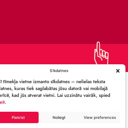
PRIVACY POLICY
DETAILS & LOGO