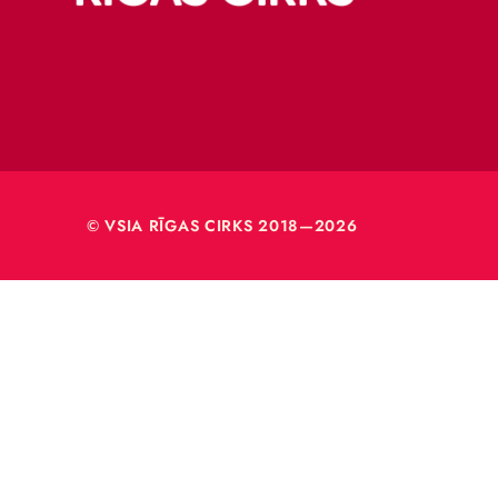
Merķeļa
Rīga, L
Reģ. nr
40003
© VSIA RĪGAS CIRKS 2018—2026