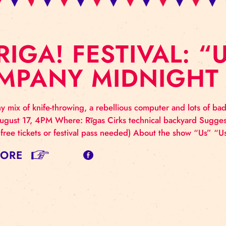
E RIGA! FESTIVA
OMPANY MIDNI
nhealthy mix of knife-throwing, a rebellious computer
rday, August 17, 4PM Where: Rīgas Cirks technical ba
itations, free tickets or festival pass needed) About th
AD MORE