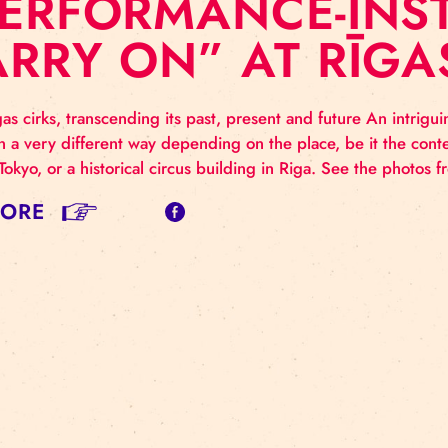
 PERFORMANCE-
CARRY ON” AT R
y on Rigas cirks, transcending its past, present and fut
ented in a very different way depending on the place,
lex in Tokyo, or a historical circus building in Riga.
AD MORE