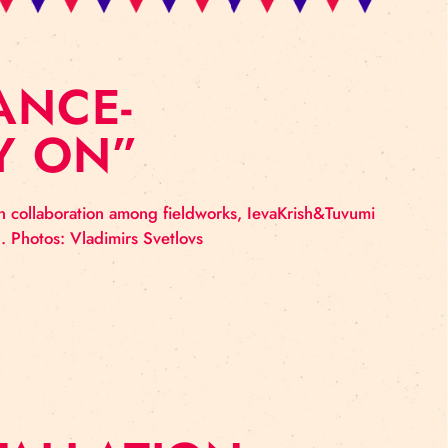
ORMANCE-
CARRY ON”
 cirks – made in collaboration among fieldworks, Ieva
 the show: HERE. Photos: Vladimirs Svetlovs