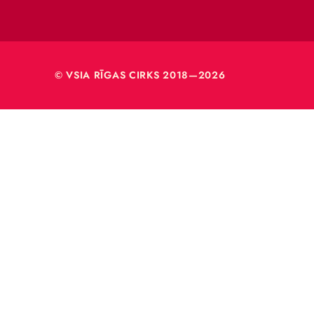
Rīga, L
Reģ. nr
40003
© VSIA RĪGAS CIRKS 2018—2026