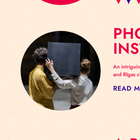
P
I
An i
and 
RE