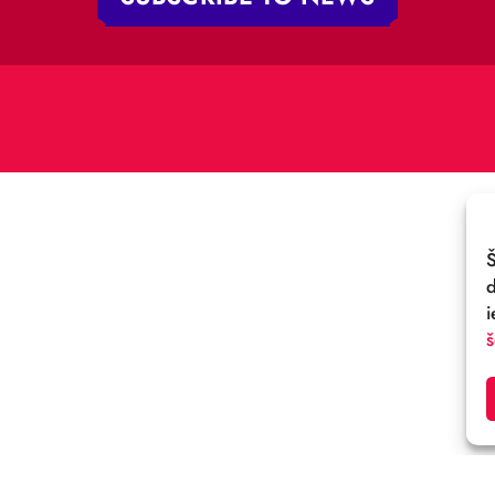
V-1050 Latvija
E-MAIL:
:
cirks@cirks.lv
027789
SUBSCRIBE TO NEWS