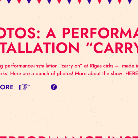
HOTOS: A PERF
NSTALLATION “
ntriguing performance-installation “carry on” at Rīgas
Rīgas cirks. Here are a bunch of photos! More about
AD MORE