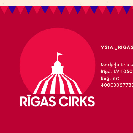
VSIA 
Merķeļa