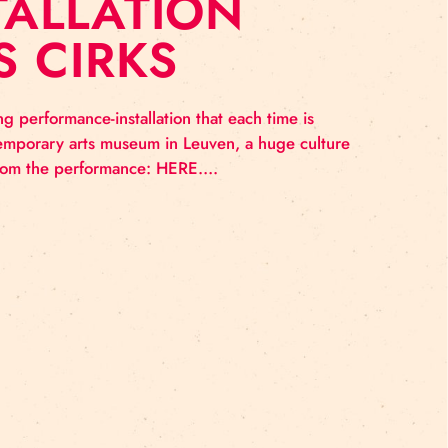
INSTALLATION
ĪGAS CIRKS
ure An intriguing performance-installation that each tim
 be it the contemporary arts museum in Leuven, a huge
 See the photos from the performance: HERE….