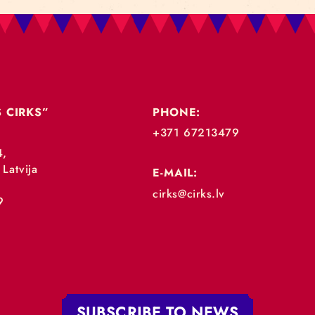
„RĪGAS CIRKS”
PHONE:
+371 67213479
 iela 4,