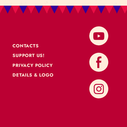
CONTACTS
SUPPORT US!
PRIVACY POLICY