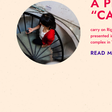
A
“
carr
pres
comp
RE