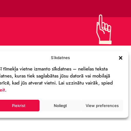
DETAILS & LOGO