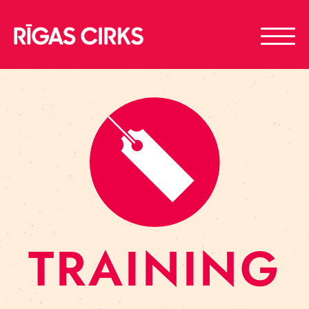
TRAINING