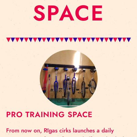
SPACE
PRO TRAINING SPACE
From now on, Rīgas cirks launches a daily