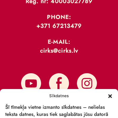
Reģ. nr: 40003027789
PHONE:
+371 67213479
E-MAIL:
cirks@cirks.lv
Sīkdatnes
Šī tīmekļa vietne izmanto sīkdatnes – nelielas
teksta datnes, kuras tiek saglabātas jūsu datorā