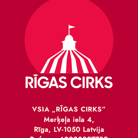
VSIA „RĪGAS CIRKS”
Merķeļa iela 4,
Rīga, LV-1050 Latvija