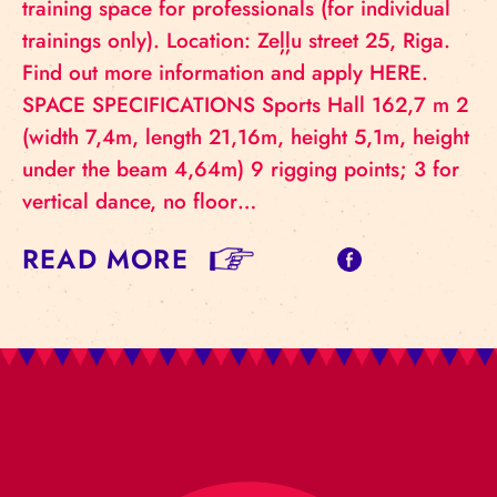
training space for professionals (for individual
trainings only). Location: Zeļļu street 25, Riga.
Find out more information and apply HERE.
SPACE SPECIFICATIONS Sports Hall 162,7 m 2
(width 7,4m, length 21,16m, height 5,1m, height
under the beam 4,64m) 9 rigging points; 3 for
vertical dance, no floor…
READ MORE