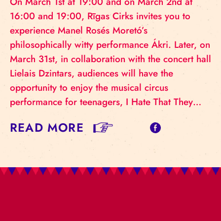
On March 1st at 19:00 and on March 2nd at
16:00 and 19:00, Rīgas Cirks invites you to
experience Manel Rosés Moretó’s
philosophically witty performance Ákri. Later, on
March 31st, in collaboration with the concert hall
Lielais Dzintars, audiences will have the
opportunity to enjoy the musical circus
performance for teenagers, I Hate That They…
READ MORE