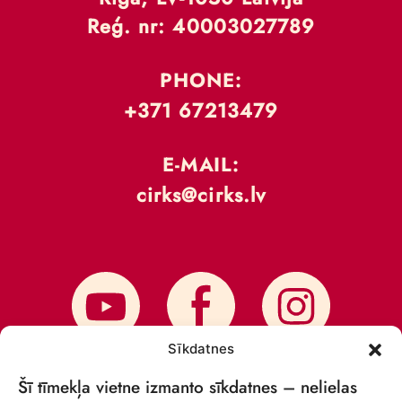
Reģ. nr: 40003027789
PHONE:
+371 67213479
E-MAIL:
cirks@cirks.lv
Sīkdatnes
Šī tīmekļa vietne izmanto sīkdatnes – nelielas