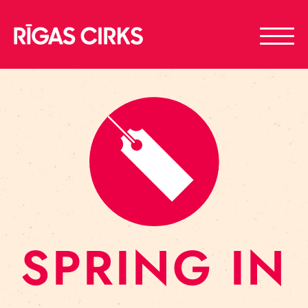
SPRING IN