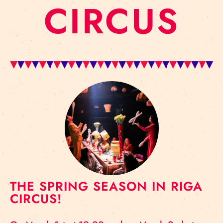
CIRCUS
THE SPRING SEASON IN RIGA
CIRCUS!