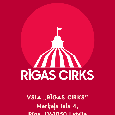
VSIA „RĪGAS CIRKS”
Merķeļa iela 4,
Rīga, LV-1050 Latvija