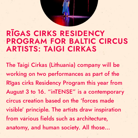
RĪGAS CIRKS RESIDENCY
PROGRAM FOR BALTIC CIRCUS
ARTISTS: TAIGI CIRKAS
The Taigi Cirkas (Lithuania) company will be
working on two performances as part of the
Rīgas cirks Residency Program this year from
August 3 to 16. “inTENSE” is a contemporary
circus creation based on the ‘forces made
visible’ principle. The artists draw inspiration
from various fields such as architecture,
anatomy, and human society. All those…