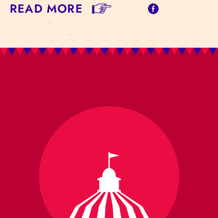
READ MORE