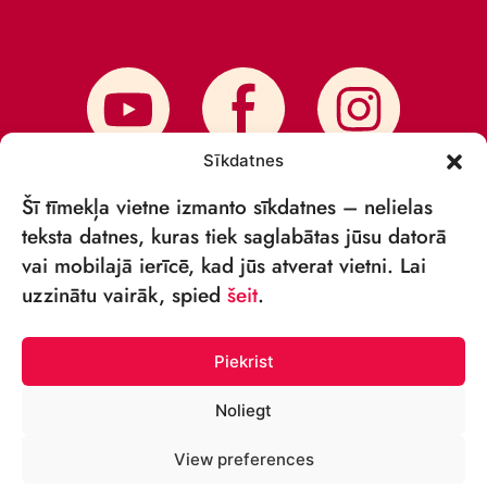
Sīkdatnes
Šī tīmekļa vietne izmanto sīkdatnes – nelielas
teksta datnes, kuras tiek saglabātas jūsu datorā
vai mobilajā ierīcē, kad jūs atverat vietni. Lai
SUBSCRIBE TO NEWS
uzzinātu vairāk, spied
šeit
.
Piekrist
Noliegt
© VSIA RĪGAS CIRKS 2018—2026
View preferences