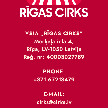
VSIA „RĪGAS CIRKS”
Merķeļa iela 4,
Rīga, LV-1050 Latvija
Reģ. nr: 40003027789
PHONE:
+371 67213479
E-MAIL:
cirks@cirks.lv