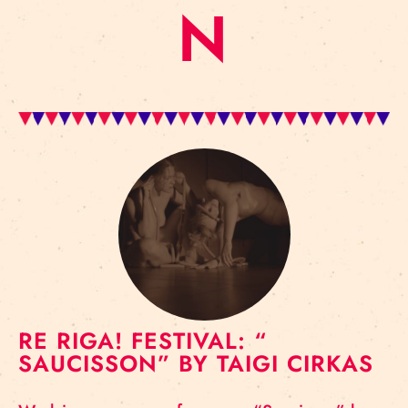
N
RE RIGA! FESTIVAL: “
SAUCISSON” BY TAIGI CIRKAS