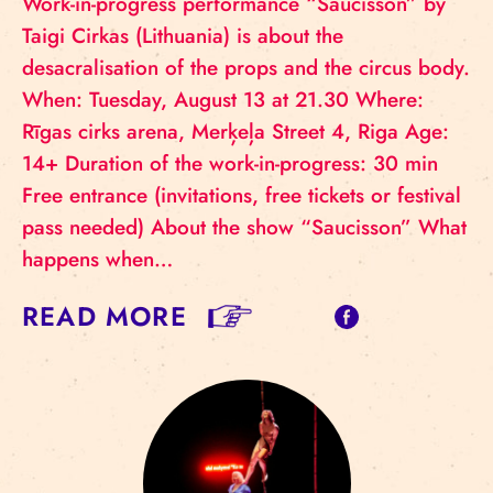
Work-in-progress performance “Saucisson” by
Taigi Cirkas (Lithuania) is about the
desacralisation of the props and the circus body.
When: Tuesday, August 13 at 21.30 Where:
Rīgas cirks arena, Merķeļa Street 4, Riga Age:
14+ Duration of the work-in-progress: 30 min
Free entrance (invitations, free tickets or festival
pass needed) About the show “Saucisson” What
happens when…
READ MORE