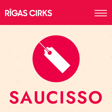
SAUCISSO