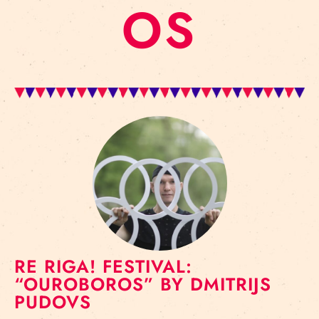
OS
RE RIGA! FESTIVAL:
“OUROBOROS” BY DMITRIJS
PUDOVS