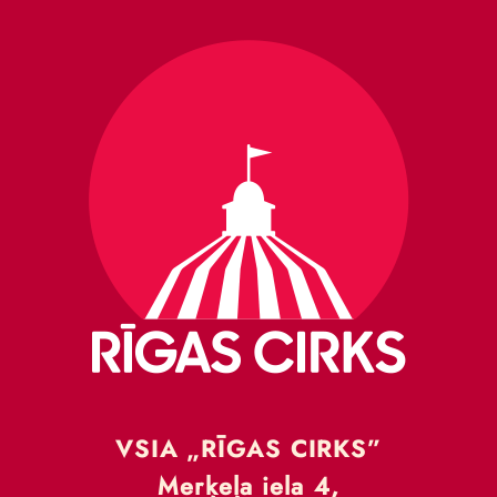
VSIA „RĪGAS CIRKS”
Merķeļa iela 4,