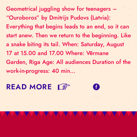
Geometrical juggling show for teenagers –
“Ouroboros” by Dmitrijs Pudovs (Latvia):
Everything that begins leads to an end, so it can
start anew. Then we return to the beginning. Like
a snake biting its tail. When: Saturday, August
17 at 15.00 and 17.00 Where: Vērmane
Garden, Riga Age: All audiences Duration of the
work-in-progress: 40 min…
READ MORE