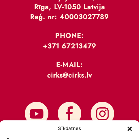
Rīga, LV-1050 Latvija
Reģ. nr: 40003027789
PHONE:
+371 67213479
E-MAIL:
cirks@cirks.lv
Sīkdatnes