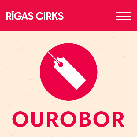
OUROBOR