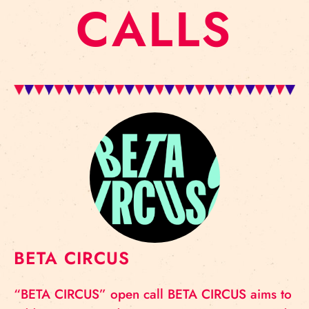
CALLS
BETA CIRCUS
“BETA CIRCUS” open call BETA CIRCUS aims to