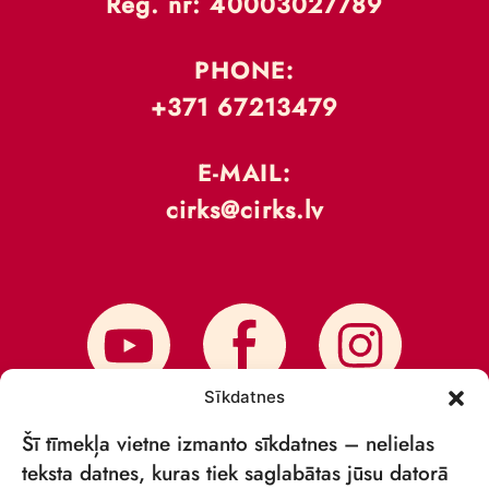
Reģ. nr: 40003027789
PHONE:
+371 67213479
E-MAIL:
cirks@cirks.lv
Sīkdatnes
Šī tīmekļa vietne izmanto sīkdatnes – nelielas
teksta datnes, kuras tiek saglabātas jūsu datorā