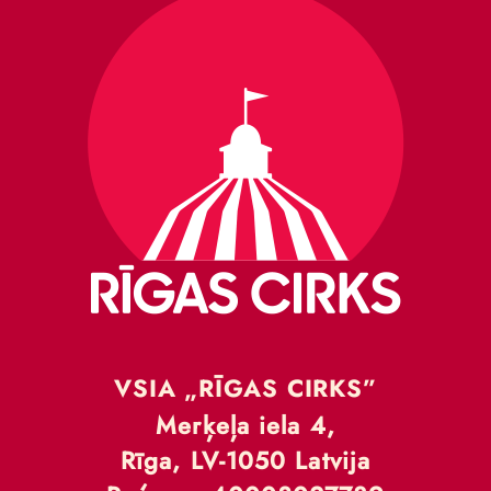
VSIA „RĪGAS CIRKS”
Merķeļa iela 4,
Rīga, LV-1050 Latvija