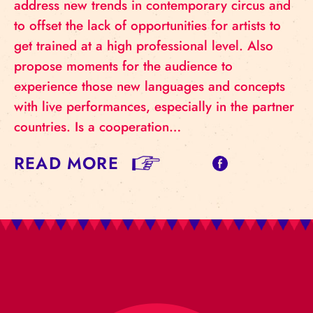
address new trends in contemporary circus and
to offset the lack of opportunities for artists to
get trained at a high professional level. Also
propose moments for the audience to
experience those new languages and concepts
with live performances, especially in the partner
countries. Is a cooperation…
READ MORE