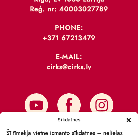
Reģ. nr: 40003027789
PHONE:
+371 67213479
E-MAIL:
cirks@cirks.lv
Sīkdatnes
Šī tīmekļa vietne izmanto sīkdatnes – nelielas