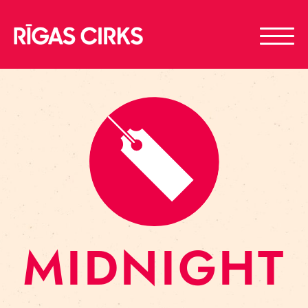
MIDNIGHT