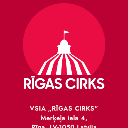
VSIA „RĪGAS CIRKS”
Merķeļa iela 4,
Rīga, LV-1050 Latvija