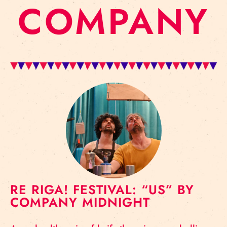
COMPANY
RE RIGA! FESTIVAL: “US” BY
COMPANY MIDNIGHT