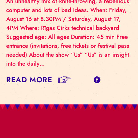
An unhealthy mix of knife-throwing, a rebellious
computer and lots of bad ideas. When: Friday,
August 16 at 8.30PM / Saturday, August 17,
4PM Where: Rīgas Cirks technical backyard
Suggested age: All ages Duration: 45 min Free
entrance (invitations, free tickets or festival pass
needed) About the show “Us” “Us” is an insight
into the daily…
READ MORE