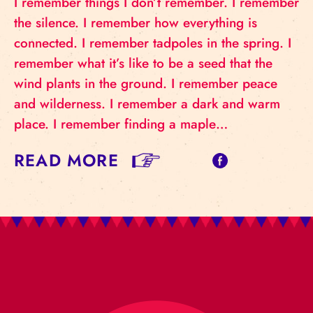
I remember things I don’t remember. I remember
the silence. I remember how everything is
connected. I remember tadpoles in the spring. I
remember what it’s like to be a seed that the
wind plants in the ground. I remember peace
and wilderness. I remember a dark and warm
place. I remember finding a maple…
READ MORE