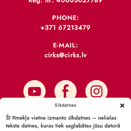
Reģ. nr: 40003027789
PHONE:
+371 67213479
E-MAIL:
cirks@cirks.lv
Sīkdatnes
Šī tīmekļa vietne izmanto sīkdatnes – nelielas
teksta datnes, kuras tiek saglabātas jūsu datorā