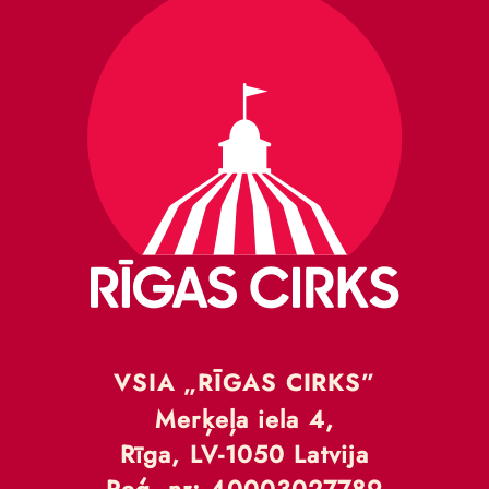
VSIA „RĪGAS CIRKS”
Merķeļa iela 4,
Rīga, LV-1050 Latvija