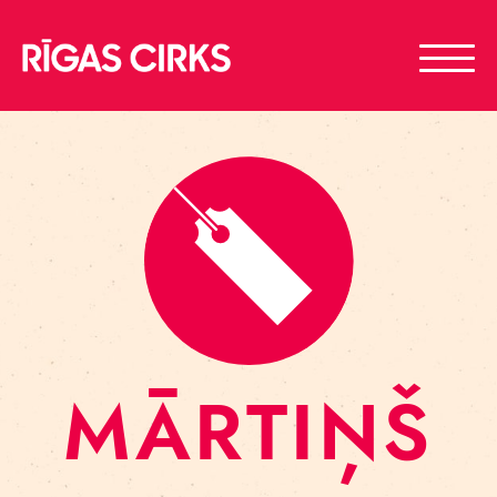
MĀRTIŅŠ