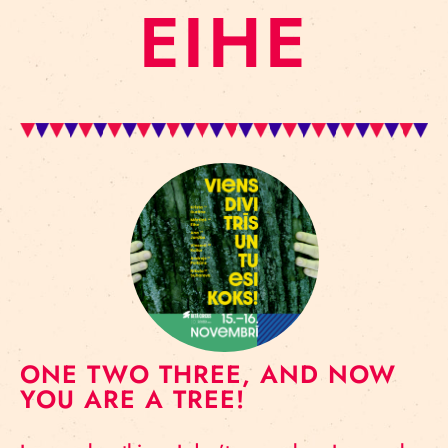
EIHE
ONE TWO THREE, AND NOW
YOU ARE A TREE!