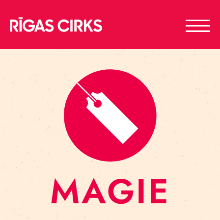
MAGIE