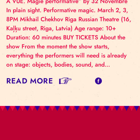
À VUE. Magie performative” by 32 Novembre
In plain sight. Performative magic. March 2, 3,
8PM Mikhail Chekhov Riga Russian Theatre (16,
Kaļķu street, Riga, Latvia) Age range: 10+
Duration: 60 minutes BUY TICKETS About the
show From the moment the show starts,
everything the performers will need is already
on stage: objects, bodies, sound, and…
READ MORE