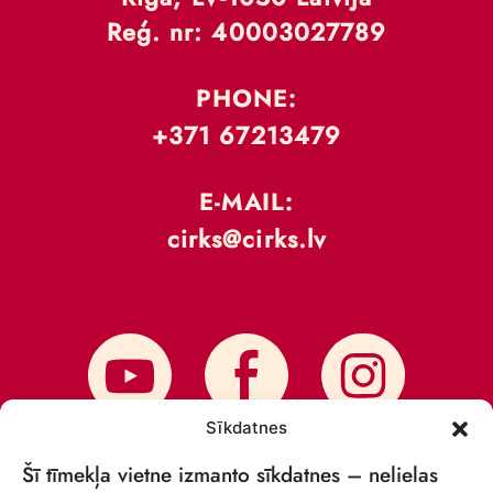
Reģ. nr: 40003027789
PHONE:
+371 67213479
E-MAIL:
cirks@cirks.lv
Sīkdatnes
Šī tīmekļa vietne izmanto sīkdatnes – nelielas