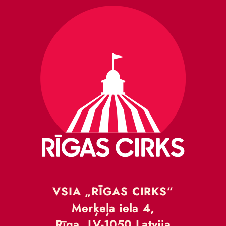
VSIA „RĪGAS CIRKS”
Merķeļa iela 4,
Rīga, LV-1050 Latvija