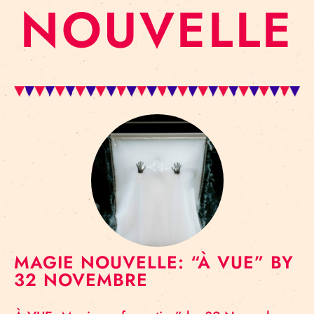
NOUVELLE
MAGIE NOUVELLE: “À VUE” BY
32 NOVEMBRE