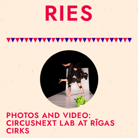
RIES
PHOTOS AND VIDEO:
CIRCUSNEXT LAB AT RĪGAS
CIRKS