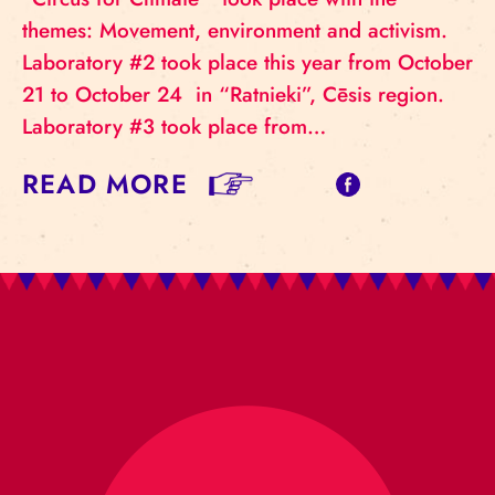
themes: Movement, environment and activism.
Laboratory #2 took place this year from October
21 to October 24 in “Ratnieki”, Cēsis region.
Laboratory #3 took place from…
READ MORE