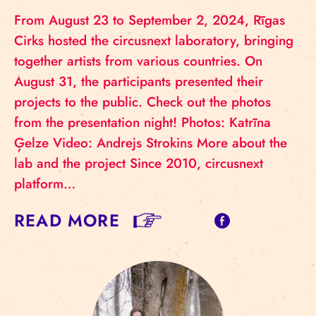
From August 23 to September 2, 2024, Rīgas
Cirks hosted the circusnext laboratory, bringing
together artists from various countries. On
August 31, the participants presented their
projects to the public. Check out the photos
from the presentation night! Photos: Katrīna
Ģelze Video: Andrejs Strokins More about the
lab and the project Since 2010, circusnext
platform…
READ MORE