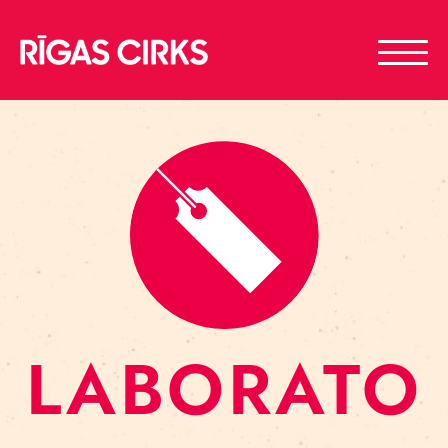
LABORATO