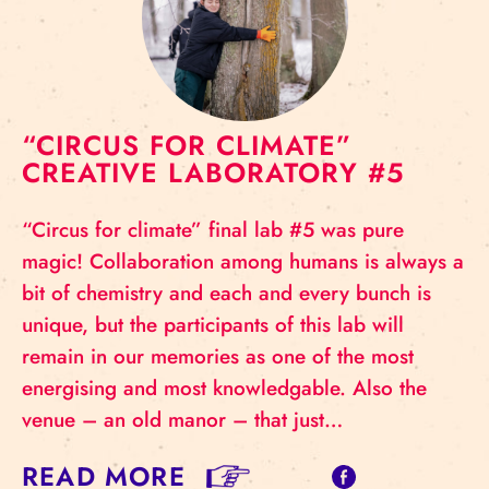
“CIRCUS FOR CLIMATE”
CREATIVE LABORATORY #5
“Circus for climate” final lab #5 was pure
magic! Collaboration among humans is always a
bit of chemistry and each and every bunch is
unique, but the participants of this lab will
remain in our memories as one of the most
energising and most knowledgable. Also the
venue – an old manor – that just…
READ MORE