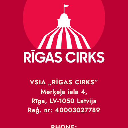
VSIA „RĪGAS CIRKS”
Merķeļa iela 4,
Rīga, LV-1050 Latvija
Reģ. nr: 40003027789
PHONE: