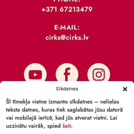
+371 67213479
E-MAIL:
cirks@cirks.lv
Sīkdatnes
Šī tīmekļa vietne izmanto sīkdatnes – nelielas
teksta datnes, kuras tiek saglabātas jūsu datorā
vai mobilajā ierīcē, kad jūs atverat vietni. Lai
SUBSCRIBE TO NEWS
uzzinātu vairāk, spied
šeit
.