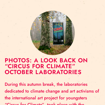
PHOTOS: A LOOK BACK ON
“CIRCUS FOR CLIMATE”
OCTOBER LABORATORIES
During this autumn break, the laboratories
dedicated to climate change and art activisms of
the international art project for youngsters
“Circus for Climate” took place with the