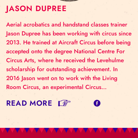
JASON DUPREE
Aerial acrobatics and handstand classes trainer
Jason Dupree has been working with circus since
2013. He trained at Aircraft Circus before being
accepted onto the degree National Centre For
Circus Arts, where he received the Levehulme
scholarship for outstanding achievement. In
2016 Jason went on to work with the Living
Room Circus, an experimental Circus…
READ MORE