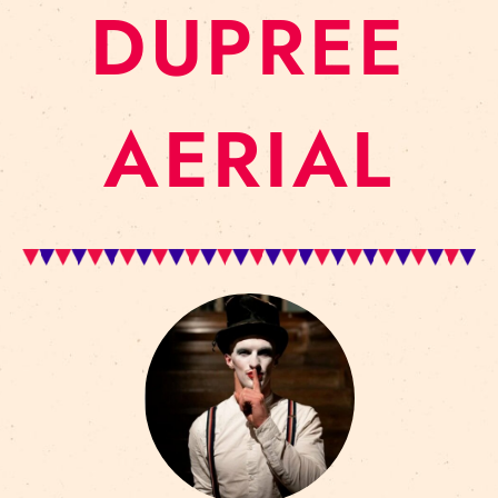
DUPREE
AERIAL