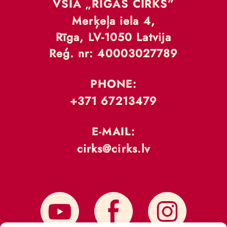
VSIA „RĪGAS CIRKS”
Merķeļa iela 4,
Rīga, LV-1050 Latvija
Reģ. nr: 40003027789
PHONE:
+371 67213479
E-MAIL:
cirks@cirks.lv