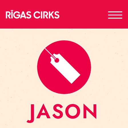
JASON