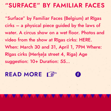
“SURFACE” BY FAMILIAR FACES
“Surface” by Familiar Faces (Belgium) at Rīgas
cirks – a physical piece guided by the laws of
water. A circus show on a wet floor. Photos and
video from the show at Rīgas cirks: HERE.
When: March 30 and 31, April 1, 7PM Where:
Rīgas cirks (Merķeļa street 4, Riga) Age
suggestion: 10+ Duration: 55…
READ MORE