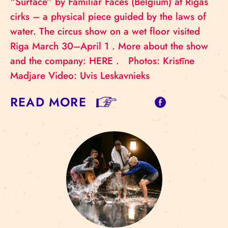
“Surface” by Familiar Faces (Belgium) at Rīgas
cirks – a physical piece guided by the laws of
water. The circus show on a wet floor visited
Riga March 30–April 1 . More about the show
and the company: HERE . Photos: Kristīne
Madjare Video: Uvis Leskavnieks
READ MORE