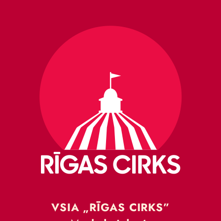
VSIA „RĪGAS CIRKS”