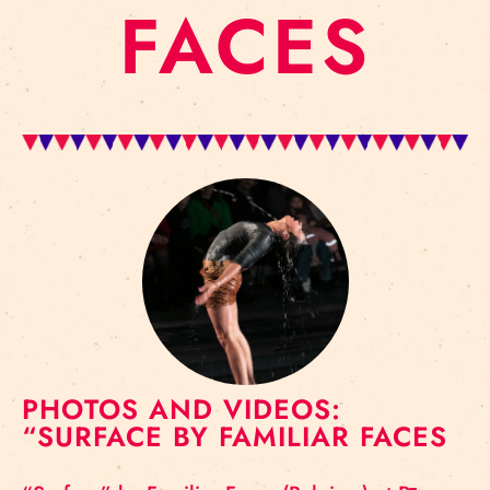
FACES
PHOTOS AND VIDEOS:
“SURFACE BY FAMILIAR FACES