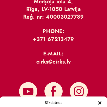
Merķeļa iela 4,
Rīga, LV-1050 Latvija
Reģ. nr: 40003027789
PHONE:
+371 67213479
E-MAIL:
cirks@cirks.lv
Sīkdatnes