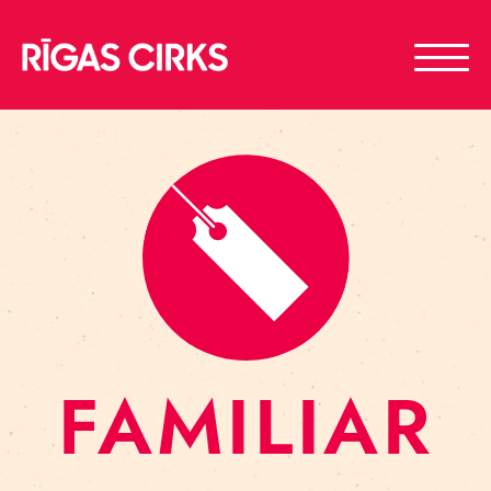
FAMILIAR