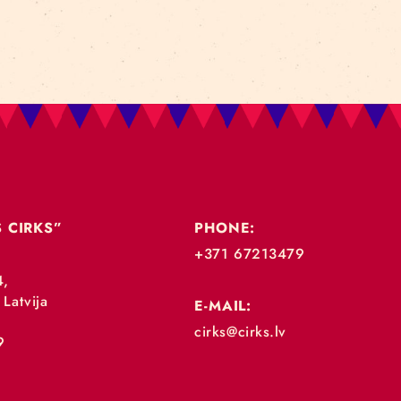
„RĪGAS CIRKS”
PHONE:
+371 67213479