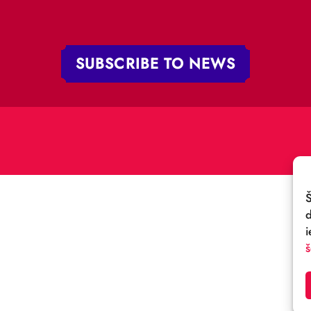
 iela 4,
V-1050 Latvija
E-MAIL:
:
cirks@cirks.lv
027789
SUBSCRIBE TO NEWS