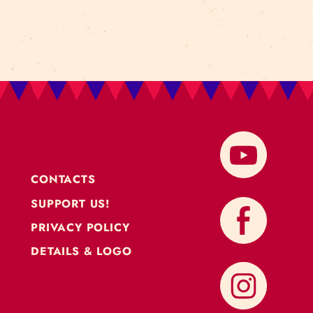
CONTACTS
SUPPORT US!