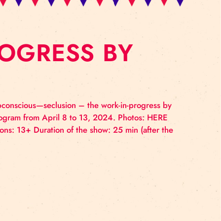
IN-PROGRESS BY
tary—albeit subconscious—seclusion – the work-in-pro
rks Residency Program from April 8 to 13, 2024. Photo
 Age restrictions: 13+ Duration of the show: 25 min (