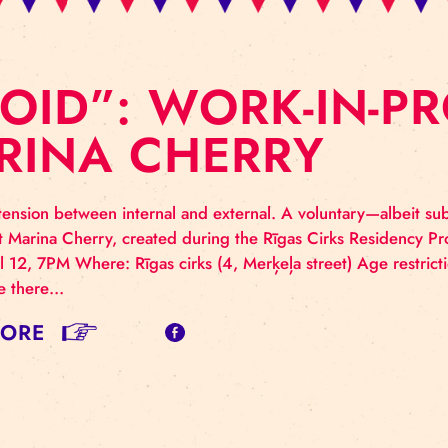
AVOID”: WORK-
ARINA CHERRY
mplex tension between internal and external. A volun
ortionist Marina Cherry, created during the Rīgas Ci
: April 12, 7PM Where: Rīgas cirks (4, Merķeļa street)
ormance there…
AD MORE