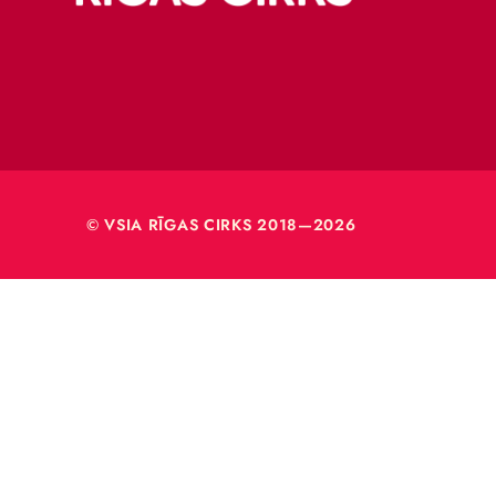
Merķeļa
Rīga, L
Reģ. nr
40003
© VSIA RĪGAS CIRKS 2018—2026