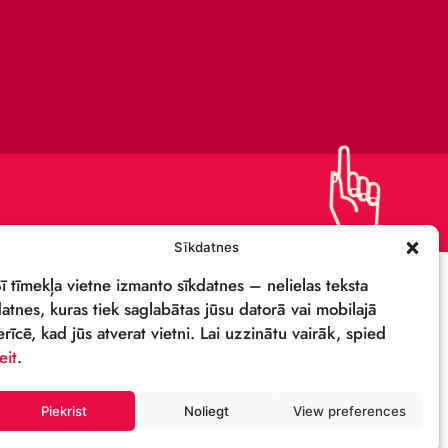
PRIVACY POLICY
DETAILS & LOGO