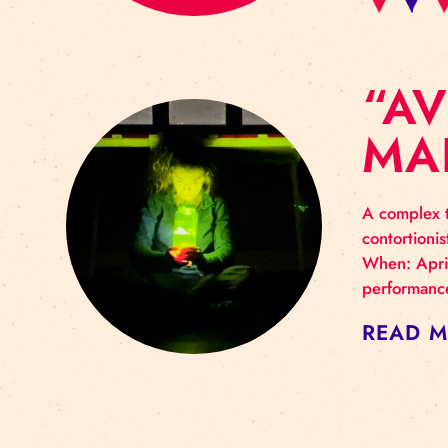
“
M
A co
cont
When
perf
RE