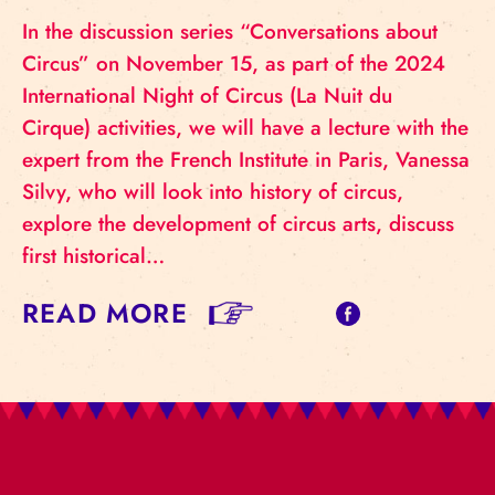
In the discussion series “Conversations about
Circus” on November 15, as part of the 2024
International Night of Circus (La Nuit du
Cirque) activities, we will have a lecture with the
expert from the French Institute in Paris, Vanessa
Silvy, who will look into history of circus,
explore the development of circus arts, discuss
first historical…
READ MORE