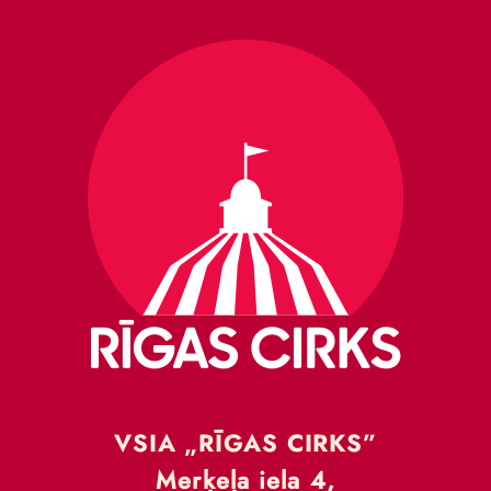
VSIA „RĪGAS CIRKS”
Merķeļa iela 4,