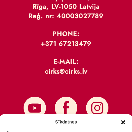
Rīga, LV-1050 Latvija
Reģ. nr: 40003027789
PHONE:
+371 67213479
E-MAIL:
cirks@cirks.lv
Sīkdatnes