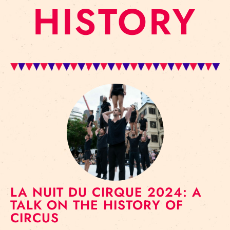
HISTORY
LA NUIT DU CIRQUE 2024: A
TALK ON THE HISTORY OF
CIRCUS