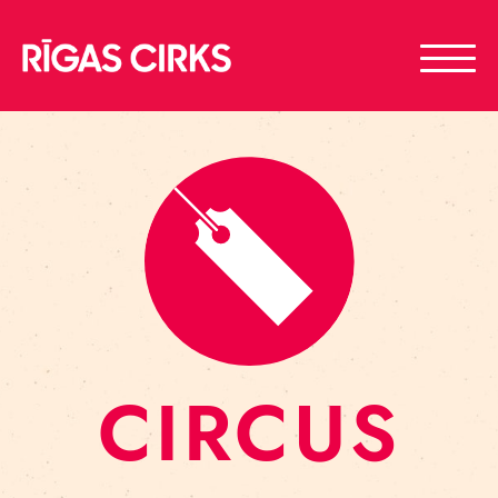
CIRCUS