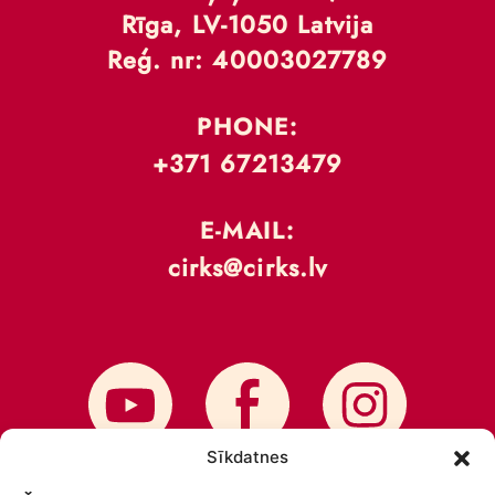
Rīga, LV-1050 Latvija
Reģ. nr: 40003027789
PHONE:
+371 67213479
E-MAIL:
cirks@cirks.lv
Sīkdatnes