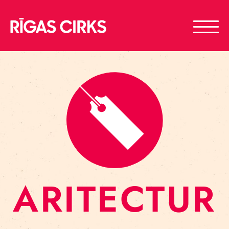
ARITECTUR