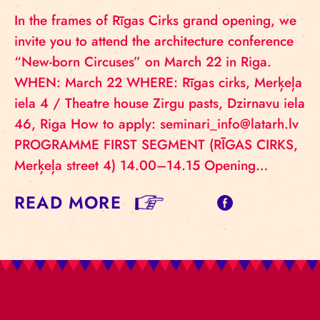
In the frames of Rīgas Cirks grand opening, we
invite you to attend the architecture conference
“New-born Circuses” on March 22 in Riga.
WHEN: March 22 WHERE: Rīgas cirks, Merķeļa
iela 4 / Theatre house Zirgu pasts, Dzirnavu iela
46, Riga How to apply: seminari_info@latarh.lv
PROGRAMME FIRST SEGMENT (RĪGAS CIRKS,
Merķeļa street 4) 14.00–14.15 Opening…
READ MORE