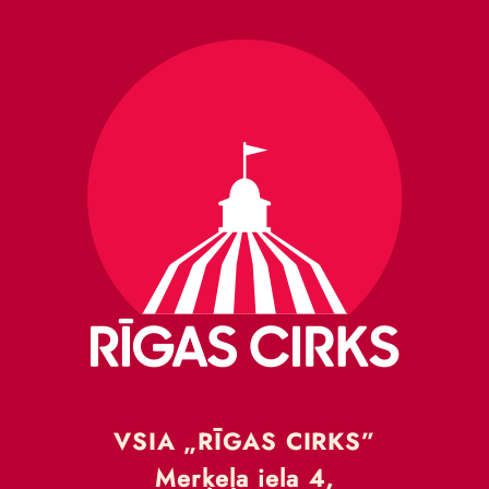
VSIA „RĪGAS CIRKS”
Merķeļa iela 4,