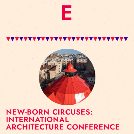
E
NEW-BORN CIRCUSES:
INTERNATIONAL
ARCHITECTURE CONFERENCE