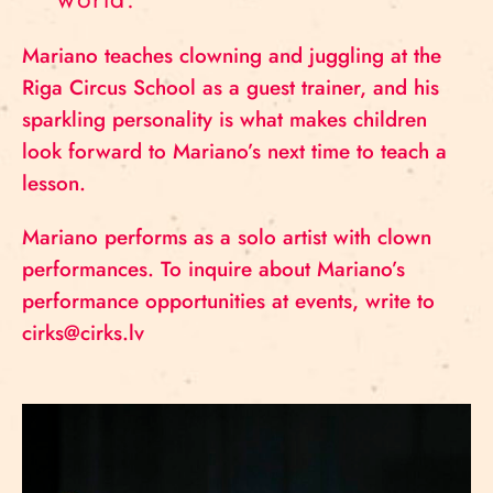
Mariano teaches clowning and juggling at the
Riga Circus School as a guest trainer, and his
sparkling personality is what makes children
look forward to Mariano’s next time to teach a
lesson.
Mariano performs as a solo artist with clown
performances. To inquire about Mariano’s
performance opportunities at events, write to
cirks@cirks.lv