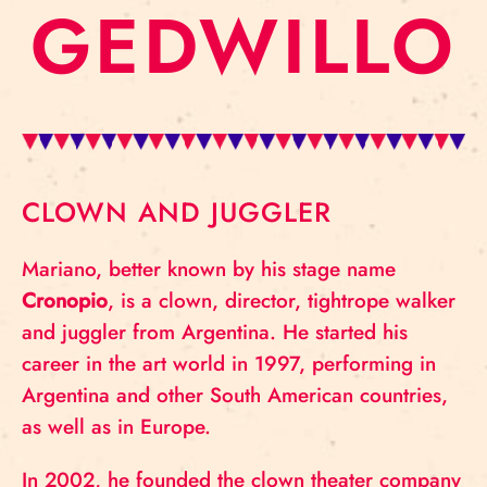
GEDWILLO
CLOWN AND JUGGLER
Mariano, better known by his stage name
Cronopio
, is a clown, director, tightrope walker
and juggler from Argentina. He started his
career in the art world in 1997, performing in
Argentina and other South American countries,
as well as in Europe.
In 2002, he founded the clown theater company