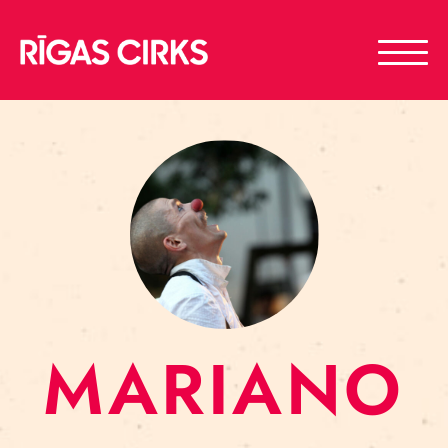
MARIANO