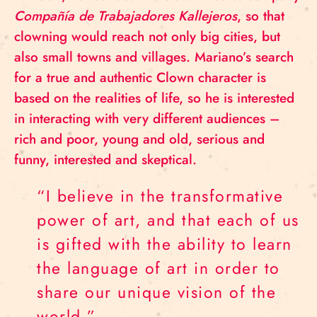
Compañía de Trabajadores Kallejeros
, so that
clowning would reach not only big cities, but
also small towns and villages. Mariano’s search
for a true and authentic Clown character is
based on the realities of life, so he is interested
in interacting with very different audiences –
rich and poor, young and old, serious and
funny, interested and skeptical.
“I believe in the transformative
power of art, and that each of us
is gifted with the ability to learn
the language of art in order to
share our unique vision of the
world.”