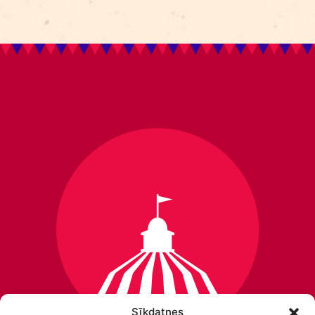
Sīkdatnes