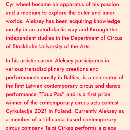
Cyr wheel became an apparatus of his passion
and a medium to explore the outer and inner
worlds. Aleksey has been acquiring knowledge
mostly in an autodidactic way and through the
independent studies in the Department of Circus
of Stockholm University of the Arts.
In his artistic career Aleksey participates in
various transdisciplinary creations and
performances mostly in Baltics, is a co-creator of
the first Latvian contemporary circus and dance
performance “Faux Pas” and is a first prize
winner of the contemporary circus acts contest
Cyrkulacija 2021 in Poland. Currently Aleksey as
a member of a Lithuania based contemporary
circus company Taigi Cirkas performs a piece