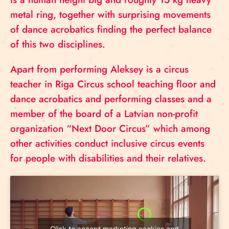
metal ring, together with surprising movements
of dance acrobatics finding the perfect balance
of this two disciplines.
Apart from performing Aleksey is a circus
teacher in Riga Circus school teaching floor and
dance acrobatics and performing classes and a
member of the board of a Latvian non-profit
organization “Next Door Circus” which among
other activities conduct inclusive circus events
for people with disabilities and their relatives.
Click to accept marketing cookies and