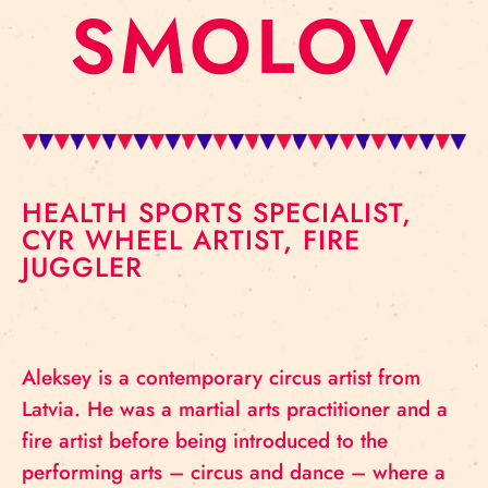
SMOLOV
HEALTH SPORTS SPECIALIST,
CYR WHEEL ARTIST, FIRE
JUGGLER
Aleksey is a contemporary circus artist from
Latvia. He was a martial arts practitioner and a
fire artist before being introduced to the
performing arts – circus and dance – where a