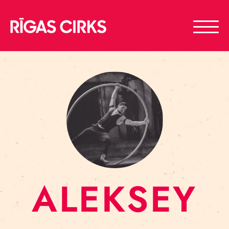
ALEKSEY