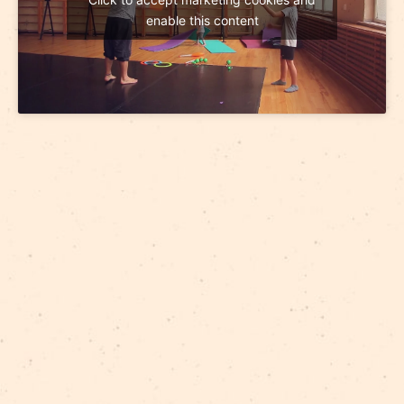
enable this content