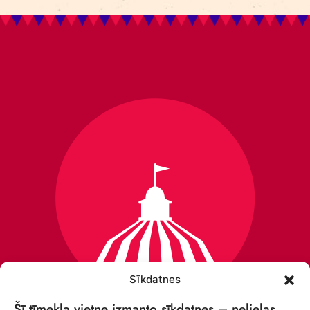
Sīkdatnes
Šī tīmekļa vietne izmanto sīkdatnes – nelielas