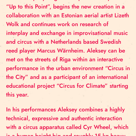
“Up to this Point”, begins the new creation in a
collaboration with an Estonian aerial artist Lizeth
Wolk and continues work on research of
interplay and exchange in improvisational music
and circus with a Netherlands based Swedish
reed player Marcus Wärnheim. Aleksey can be
met on the streets of Riga within an interactive
performance in the urban environment “Circus in
the City” and as a participant of an international
educational project “Circus for Climate” starting
this year.
In his performances Aleksey combines a highly
technical, expressive and authentic interaction
with a circus apparatus called Cyr Wheel, which
is a human height big and roughly 15 kg heavy